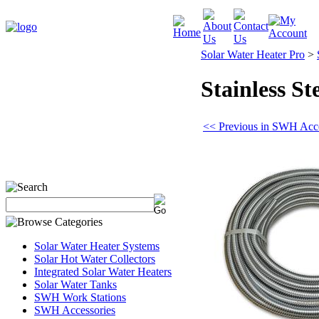
Solar Water Heater Pro
>
Stainless St
<< Previous in SWH Acce
Solar Water Heater Systems
Solar Hot Water Collectors
Integrated Solar Water Heaters
Solar Water Tanks
SWH Work Stations
SWH Accessories