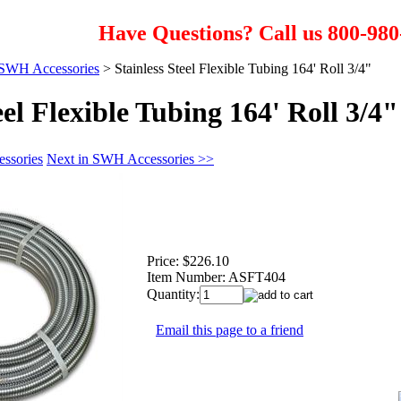
Have Questions? Call us 800-980
SWH Accessories
>
Stainless Steel Flexible Tubing 164' Roll 3/4"
eel Flexible Tubing 164' Roll 3/4"
ssories
Next in SWH Accessories >>
Price:
$226.10
Item Number:
ASFT404
Quantity:
Email this page to a friend