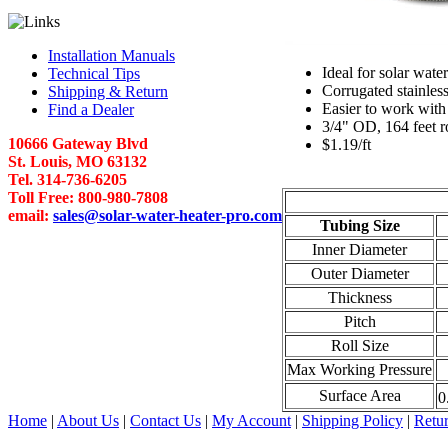
Installation Manuals
Ideal for solar water
Technical Tips
Corrugated stainless
Shipping & Return
Easier to work with
Find a Dealer
3/4" OD, 164 feet r
10666 Gateway Blvd
$1.19/ft
St. Louis, MO 63132
Tel. 314-736-6205
Toll Free: 800-980-7808
email:
sales@solar-water-heater-pro.com
Tubing Size
Inner Diameter
Outer Diameter
Thickness
Pitch
Roll Size
Max Working Pressure
Surface Area
0
Home
|
About Us
|
Contact Us
|
My Account
|
Shipping Policy
|
Retur