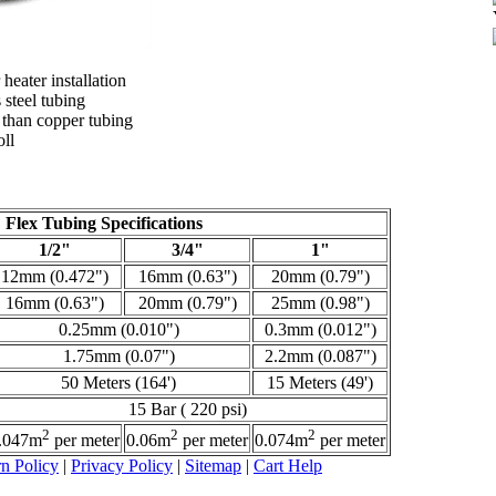
 heater installation
 steel tubing
 than copper tubing
oll
Flex Tubing Specifications
1/2"
3/4"
1"
12mm (0.472")
16mm (0.63")
20mm (0.79")
16mm (0.63")
20mm (0.79")
25mm (0.98")
0.25mm (0.010")
0.3mm (0.012")
1.75mm (0.07")
2.2mm (0.087")
50 Meters (164')
15 Meters (49')
15 Bar ( 220 psi)
2
2
2
.047m
per meter
0.06m
per meter
0.074m
per meter
n Policy
|
Privacy Policy
|
Sitemap
|
Cart Help