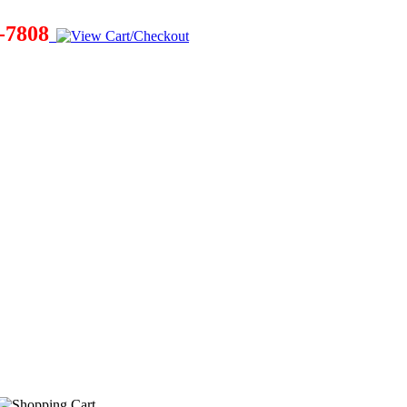
-7808