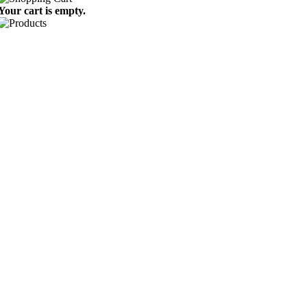
Your cart is empty.