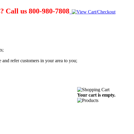
? Call us 800-980-7808
s;
te and refer customers in your area to you;
Your cart is empty.