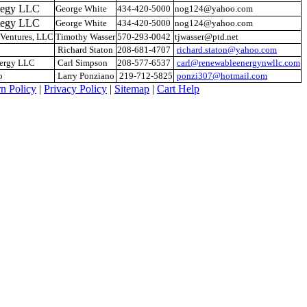
ategy LLC
George White
434-420-5000
nog124@yahoo.com
ategy LLC
George White
434-420-5000
nog124@yahoo.com
Ventures, LLC
Timothy Wasser
570-293-0042
tjwasser@ptd.net
Richard Staton
208-681-4707
richard.staton@yahoo.com
nergy LLC
Carl Simpson
208-577-6537
carl@renewableenergynwllc.com
o
Larry Ponziano
219-712-5825
ponzi307@hotmail.com
n Policy
|
Privacy Policy
|
Sitemap
|
Cart Help