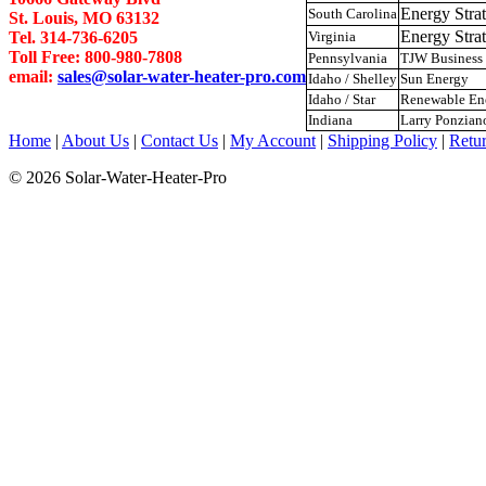
Energy Str
South Carolina
St. Louis, MO 63132
Energy Str
Tel. 314-736-6205
Virginia
Toll Free: 800-980-7808
Pennsylvania
TJW Business 
email:
sales@solar-water-heater-pro.com
Idaho / Shelley
Sun Energy
Idaho / Star
Renewable E
Indiana
Larry Ponzian
Home
|
About Us
|
Contact Us
|
My Account
|
Shipping Policy
|
Retur
© 2026 Solar-Water-Heater-Pro