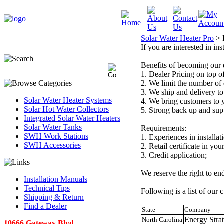
Solar Water Heater Pro
>
If you are interested in ins
Benefits of becoming our 
1. Dealer Pricing on top of
2. We limit the number of 
3. We ship and delivery to
Solar Water Heater Systems
4. We bring customers to yo
Solar Hot Water Collectors
5. Strong back up and sup
Integrated Solar Water Heaters
Solar Water Tanks
Requirements:
SWH Work Stations
1. Experiences in installat
SWH Accessories
2. Retail certificate in your
3. Credit application;
We reserve the right to en
Installation Manuals
Technical Tips
Following is a list of our c
Shipping & Return
Find a Dealer
State
Company
Energy Str
North Carolina
10666 Gateway Blvd