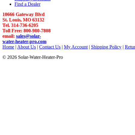
Find a Dealer
10666 Gateway Blvd
St. Louis, MO 63132
Tel. 314-736-6205
Toll Free: 800-980-7808
email:
sales@solar-
water-heater-pro.com
Home
|
About Us
|
Contact Us
|
My Account
|
Shipping Policy
|
Retur
© 2026 Solar-Water-Heater-Pro