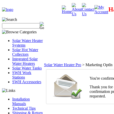
Ha
Solar Water Heater
Systems
Solar Hot Water
Collectors
Integrated Solar
Water Heaters
Solar Water Heater Pro
>
Marketing OptIn
Solar Water Tanks
SWH Work
Stations
You're confirm
SWH Accessories
Thank you for c
confirmation pr
requested.
Installation
Manuals
Technical Tips
Shipping & Return